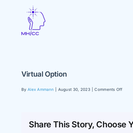
Skip
to
content
Virtual Option
on
By
Alex Ammann
|
August 30, 2023
|
Comments Off
Virtua
Optio
Share This Story, Choose Y