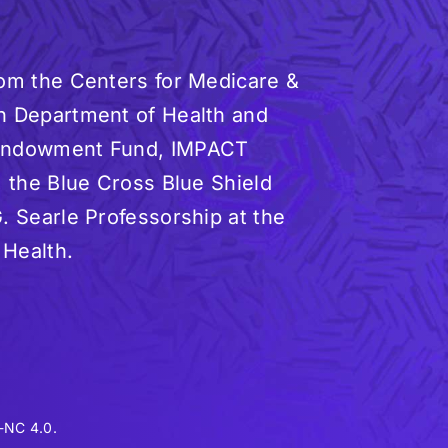
rom the Centers for Medicare &
n Department of Health and
 Endowment Fund, IMPACT
, the Blue Cross Blue Shield
. Searle Professorship at the
 Health.
-NC 4.0.