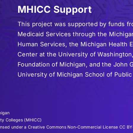
MHICC Support
This project was supported by funds f
Medicaid Services through the Michiga
Human Services, the Michigan Health
Center at the University of Washington
Foundation of Michigan, and the John G
University of Michigan School of Public
higan
ty Colleges (MHICC)
licensed under a Creative Commons Non-Commercial License CC BY