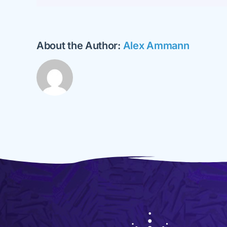
About the Author:
Alex Ammann