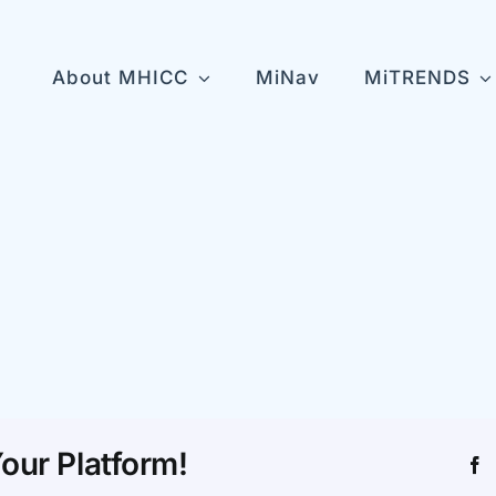
About MHICC
MiNav
MiTRENDS
l
n
our Platform!
F