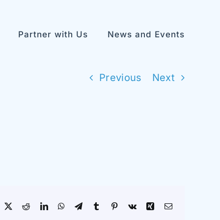
Partner with Us
News and Events
Previous
Next
acebook
X
Reddit
LinkedIn
WhatsApp
Telegram
Tumblr
Pinterest
Vk
Xing
Email