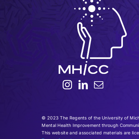
© 2023 The Regents of the University of Mic
Mental Health Improvement through Communi
This website and associated materials are 