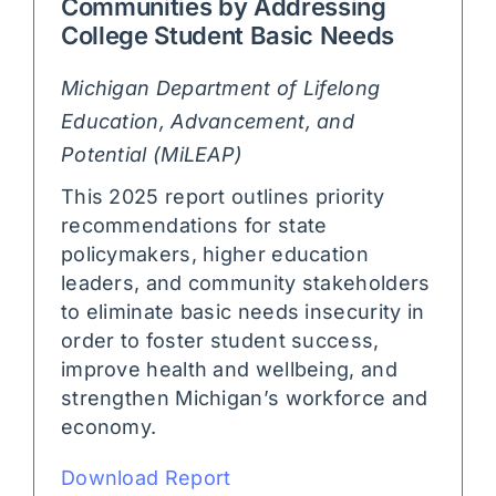
Communities by Addressing
College Student Basic Needs
Michigan Department of Lifelong
Education, Advancement, and
Potential (MiLEAP)
This 2025 report outlines priority
recommendations for state
policymakers, higher education
leaders, and community stakeholders
to eliminate basic needs insecurity in
order to foster student success,
improve health and wellbeing, and
strengthen Michigan’s workforce and
economy.
Download Report