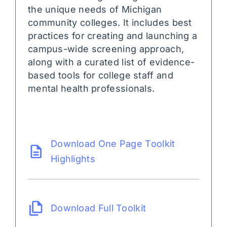
the unique needs of Michigan
community colleges. It includes best
practices for creating and launching a
campus-wide screening approach,
along with a curated list of evidence-
based tools for college staff and
mental health professionals.
Download One Page Toolkit
Highlights
Download Full Toolkit