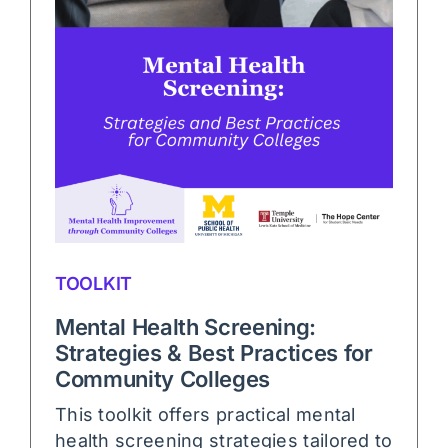
TOOLKIT
Mental Health Screening:
Strategies & Best Practices for
Community Colleges
This toolkit offers practical mental
health screening strategies tailored to