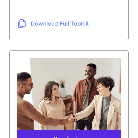
Download Full Toolkit