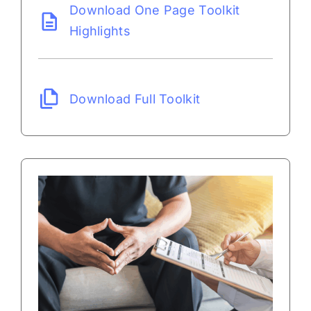
Download One Page Toolkit
Highlights
Download Full Toolkit