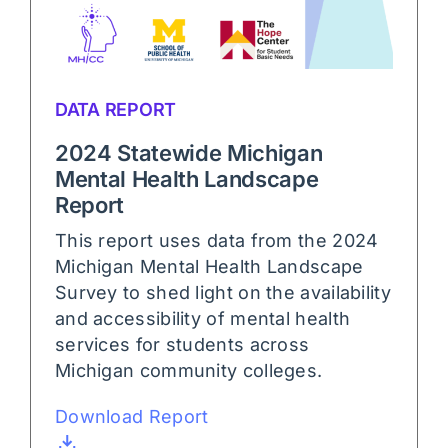
DATA REPORT
2024 Statewide Michigan
Mental Health Landscape
Report
This report uses data from the 2024
Michigan Mental Health Landscape
Survey to shed light on the availability
and accessibility of mental health
services for students across
Michigan community colleges.
Download Report