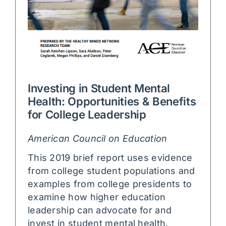
Investing in Student Mental
Health: Opportunities & Benefits
for College Leadership
American Council on Education
This 2019 brief report uses evidence
from college student populations and
examples from college presidents to
examine how higher education
leadership can advocate for and
invest in student mental health.