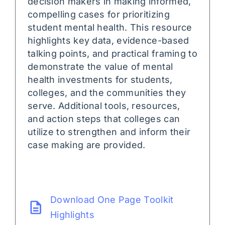
decision makers in making informed,
compelling cases for prioritizing
student mental health. This resource
highlights key data, evidence-based
talking points, and practical framing to
demonstrate the value of mental
health investments for students,
colleges, and the communities they
serve. Additional tools, resources,
and action steps that colleges can
utilize to strengthen and inform their
case making are provided.
Download One Page Toolkit
Highlights