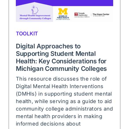
TOOLKIT
Digital Approaches to
Supporting Student Mental
Health: Key Considerations for
Michigan Community Colleges
This resource discusses the role of
Digital Mental Health Interventions
(DMHIs) in supporting student mental
health, while serving as a guide to aid
community college administrators and
mental health providers in making
informed decisions about