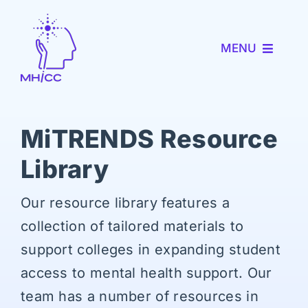
Skip
to
MENU
content
About MHICC
MiTRENDS Resource
MiNav
Library
MiTRENDS
Our resource library features a
Partner with Us
collection of tailored materials to
support colleges in expanding student
News and Events
access to mental health support. Our
team has a number of resources in