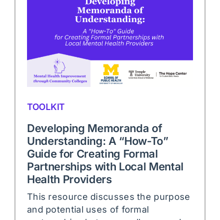
TOOLKIT
Developing Memoranda of
Understanding: A “How-To”
Guide for Creating Formal
Partnerships with Local Mental
Health Providers
This resource discusses the purpose
and potential uses of formal