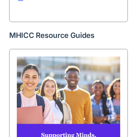
MHICC Resource Guides