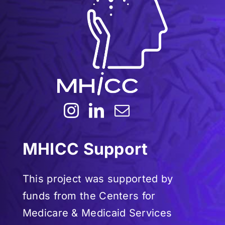
MHICC Support
This project was supported by
funds from the Centers for
Medicare & Medicaid Services