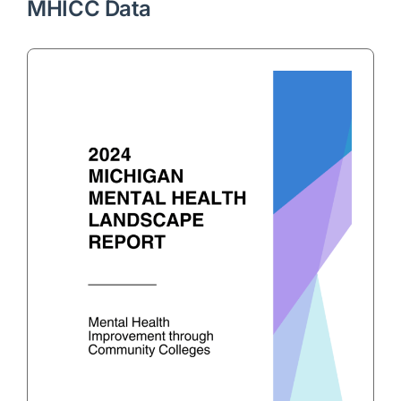
MHICC Data