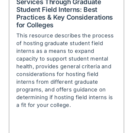
Services Through Graduate
Student Field Interns: Best
Practices & Key Considerations
for Colleges
This resource describes the process
of hosting graduate student field
interns as a means to expand
capacity to support student mental
health, provides general criteria and
considerations for hosting field
interns from different graduate
programs, and offers guidance on
determining if hosting field interns is
a fit for your college.