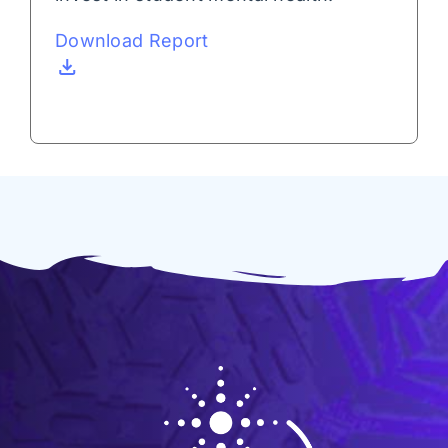
Download Report