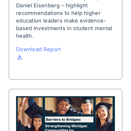
Daniel Eisenberg – highlight
recommendations to help higher
education leaders make evidence-
based investments in student mental
health.
Download Report