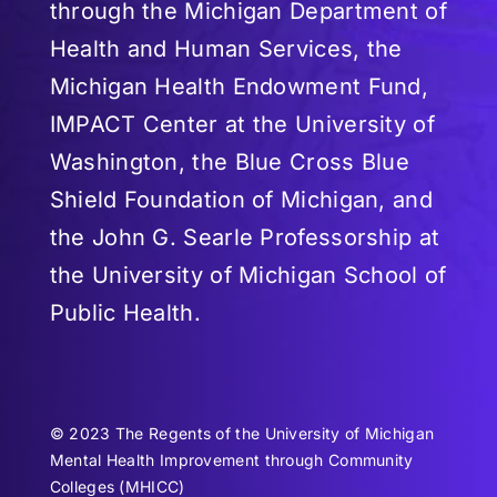
through the Michigan Department of
Health and Human Services, the
Michigan Health Endowment Fund,
IMPACT Center at the University of
Washington, the Blue Cross Blue
Shield Foundation of Michigan, and
the John G. Searle Professorship at
the University of Michigan School of
Public Health.
© 2023 The Regents of the University of Michigan
Mental Health Improvement through Community
Colleges (MHICC)