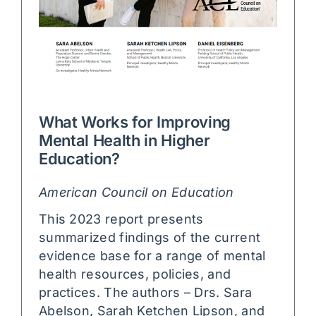
What Works for Improving
Mental Health in Higher
Education?
American Council on Education
This 2023 report presents
summarized findings of the current
evidence base for a range of mental
health resources, policies, and
practices. The authors – Drs. Sara
Abelson, Sarah Ketchen Lipson, and