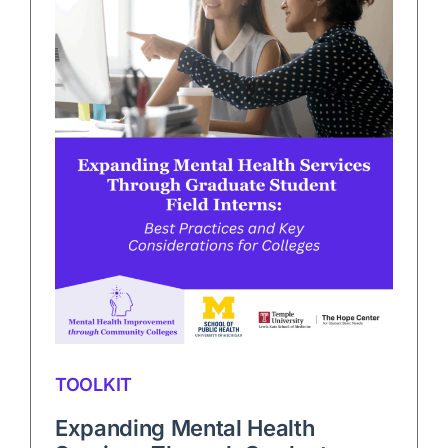
TOOLKIT
Expanding Mental Health