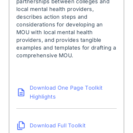
partnerships between colleges and
local mental health providers,
describes action steps and
considerations for developing an
MOU with local mental health
providers, and provides tangible
examples and templates for drafting a
comprehensive MOU.
Download One Page Toolkit
Highlights
Download Full Toolkit