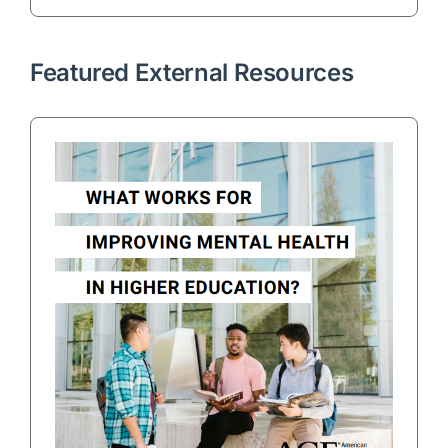
Featured External Resources