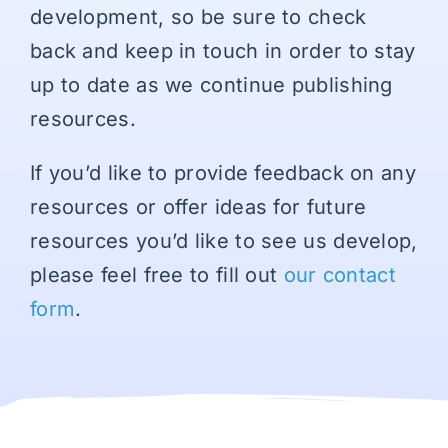
development, so be sure to check
back and keep in touch in order to stay
up to date as we continue publishing
resources.
If you’d like to provide feedback on any
resources or offer ideas for future
resources you’d like to see us develop,
please feel free to fill out
our contact
form
.