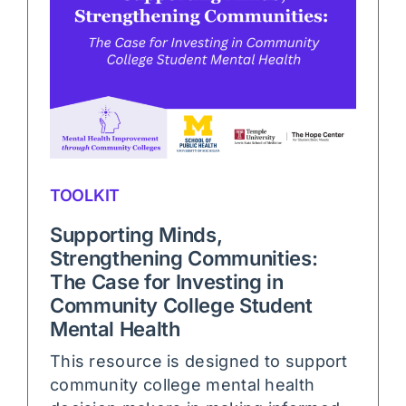
TOOLKIT
Supporting Minds,
Strengthening Communities:
The Case for Investing in
Community College Student
Mental Health
This resource is designed to support
community college mental health