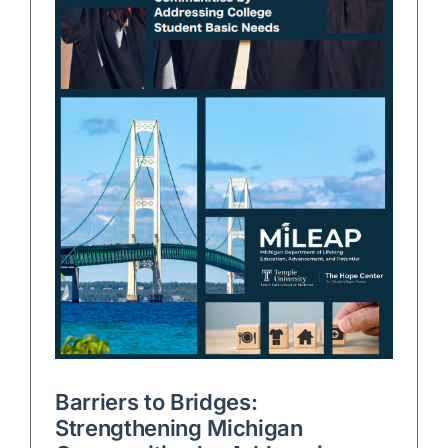
Barriers to Bridges:
Strengthening Michigan