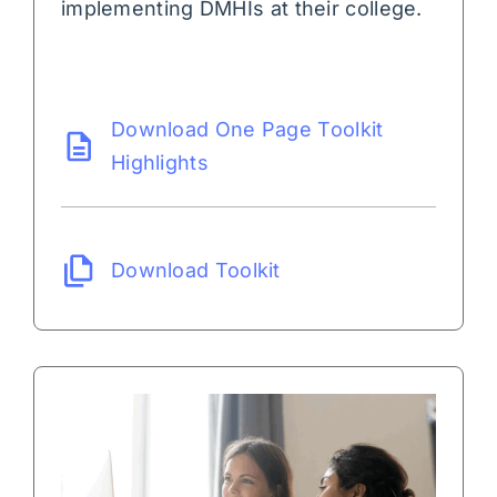
implementing DMHIs at their college.
Download One Page Toolkit
Highlights
Download Toolkit