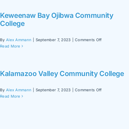
College
Keweenaw Bay Ojibwa Community
College
on
By
Alex Ammann
|
September 7, 2023
|
Comments Off
Keweenaw
Read More
Bay
Ojibwa
Community
College
Kalamazoo Valley Community College
on
By
Alex Ammann
|
September 7, 2023
|
Comments Off
Kalamazoo
Read More
Valley
Community
College