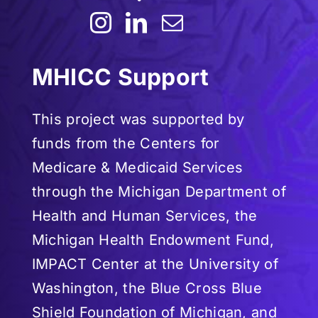
MHICC Support
This project was supported by
funds from the Centers for
Medicare & Medicaid Services
through the Michigan Department of
Health and Human Services, the
Michigan Health Endowment Fund,
IMPACT Center at the University of
Washington, the Blue Cross Blue
Shield Foundation of Michigan, and