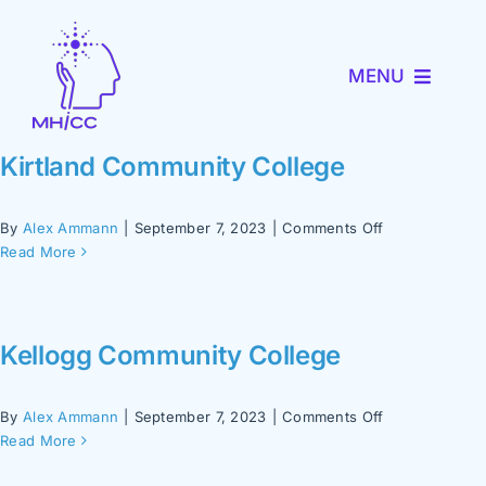
Skip
to
MENU
content
About MHICC
Kirtland Community College
MiNav
on
By
Alex Ammann
|
September 7, 2023
|
Comments Off
Kirtland
Read More
Community
MiTRENDS
College
Kellogg Community College
Partner with Us
on
By
Alex Ammann
|
September 7, 2023
|
Comments Off
News and Events
Kellogg
Read More
Community