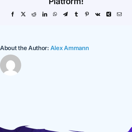
Platform!
Facebook
X
Reddit
LinkedIn
WhatsApp
Telegram
Tumblr
Pinterest
Vk
Xing
Emai
About the Author:
Alex Ammann