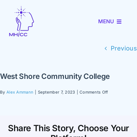
Skip
to
MENU
content
About MHICC
Previous
MiNav
West Shore Community College
MiTRENDS
on
By
Alex Ammann
|
September 7, 2023
|
Comments Off
West
Partner with Us
Shore
Community
College
News and Events
Share This Story, Choose Your