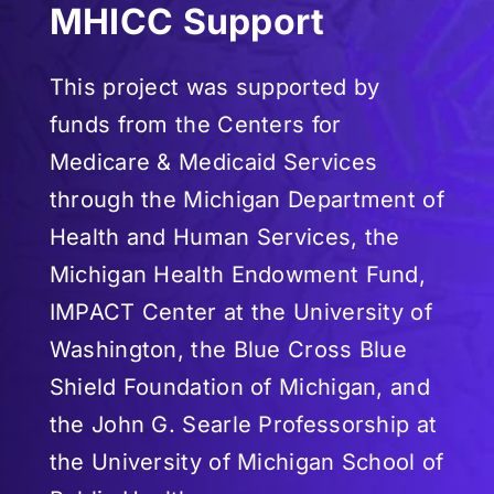
MHICC Support
This project was supported by
funds from the Centers for
Medicare & Medicaid Services
through the Michigan Department of
Health and Human Services, the
Michigan Health Endowment Fund,
IMPACT Center at the University of
Washington, the Blue Cross Blue
Shield Foundation of Michigan, and
the John G. Searle Professorship at
the University of Michigan School of