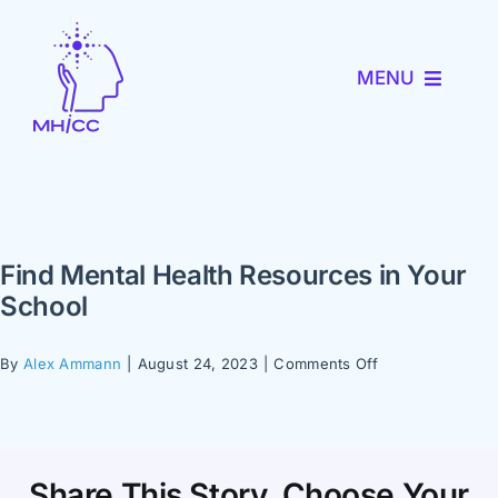
Skip
to
MENU
content
About MHICC
MiNav
Find Mental Health Resources in Your
MiTRENDS
School
Partner with Us
on
By
Alex Ammann
|
August 24, 2023
|
Comments Off
Find
Mental
News and Events
Health
Resources
Share This Story, Choose Your
in