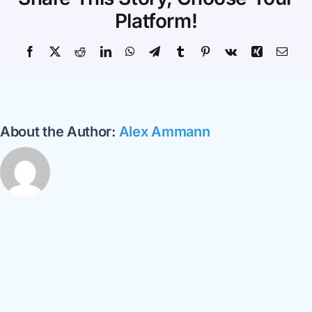
Your
Platform!
School
Facebook
X
Reddit
LinkedIn
WhatsApp
Telegram
Tumblr
Pinterest
Vk
Xing
Emai
About the Author:
Alex Ammann