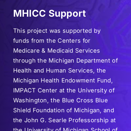
MHICC Support
This project was supported by
funds from the Centers for
Medicare & Medicaid Services
through the Michigan Department of
Health and Human Services, the
Michigan Health Endowment Fund,
IMPACT Center at the University of
Washington, the Blue Cross Blue
Shield Foundation of Michigan, and
the John G. Searle Professorship at
the University of Michigan School of