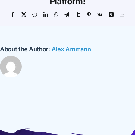
Platform!
Facebook
X
Reddit
LinkedIn
WhatsApp
Telegram
Tumblr
Pinterest
Vk
Xing
Emai
About the Author:
Alex Ammann