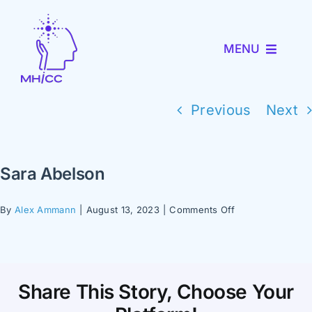
Skip
to
MENU
content
About MHICC
Previous
Next
MiNav
Sara Abelson
MiTRENDS
on
By
Alex Ammann
|
August 13, 2023
|
Comments Off
Sara
Partner with Us
Abelson
News and Events
Share This Story, Choose Your