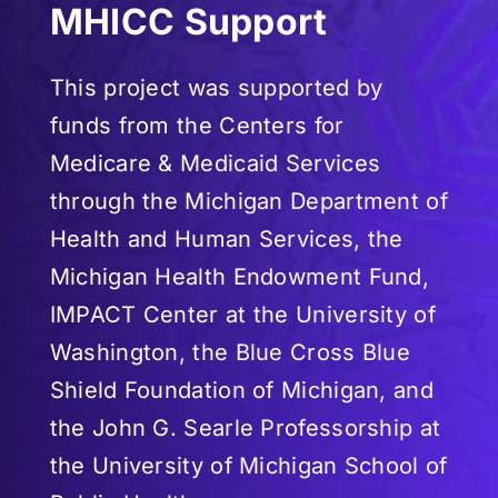
MHICC Support
This project was supported by
funds from the Centers for
Medicare & Medicaid Services
through the Michigan Department of
Health and Human Services, the
Michigan Health Endowment Fund,
IMPACT Center at the University of
Washington, the Blue Cross Blue
Shield Foundation of Michigan, and
the John G. Searle Professorship at
the University of Michigan School of