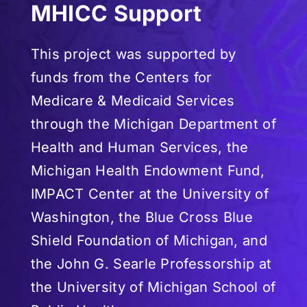
MHICC Support
This project was supported by
funds from the Centers for
Medicare & Medicaid Services
through the Michigan Department of
Health and Human Services, the
Michigan Health Endowment Fund,
IMPACT Center at the University of
Washington, the Blue Cross Blue
Shield Foundation of Michigan, and
the John G. Searle Professorship at
the University of Michigan School of