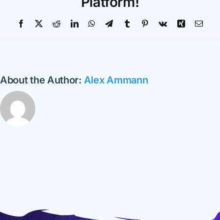
Platform!
Facebook
X
Reddit
LinkedIn
WhatsApp
Telegram
Tumblr
Pinterest
Vk
Xing
Emai
About the Author:
Alex Ammann