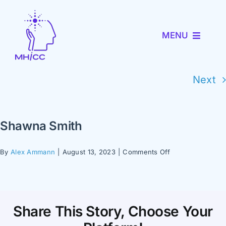
Skip
to
MENU
content
About MHICC
Next
MiNav
Shawna Smith
MiTRENDS
on
By
Alex Ammann
|
August 13, 2023
|
Comments Off
Shawna
Partner with Us
Smith
News and Events
Share This Story, Choose Your